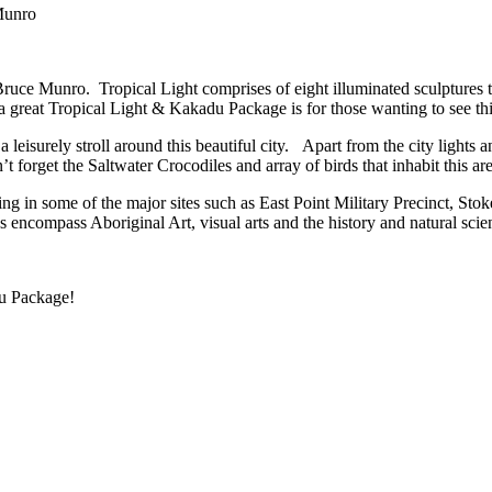
Munro
st Bruce Munro. Tropical Light comprises of eight illuminated sculptur
s a great Tropical Light & Kakadu Package is for those wanting to see t
a leisurely stroll around this beautiful city. Apart from the city lights 
forget the Saltwater Crocodiles and array of birds that inhabit this are
ng in some of the major sites such as East Point Military Precinct, Sto
ncompass Aboriginal Art, visual arts and the history and natural scien
du Package!