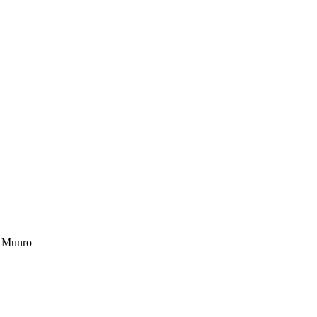
a Munro