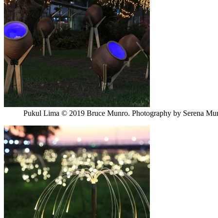
Pukul Lima © 2019 Bruce Munro. Photography by Serena Mu