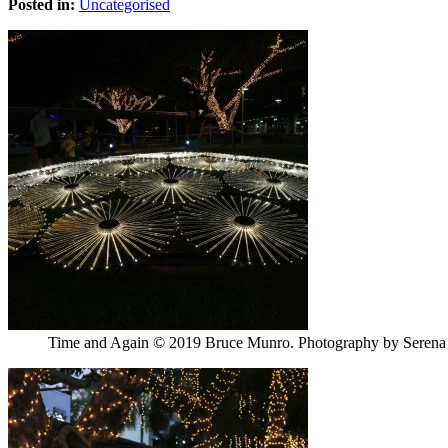
Posted in:
Uncategorised
Time and Again © 2019 Bruce Munro. Photography by Seren