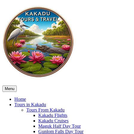
Menu
Home
Tours in Kakadu
Tours From Kakadu
Kakadu Flights
Kakadu Cruises
Maguk Half Day Tour
Gunlom Falls Day Tour