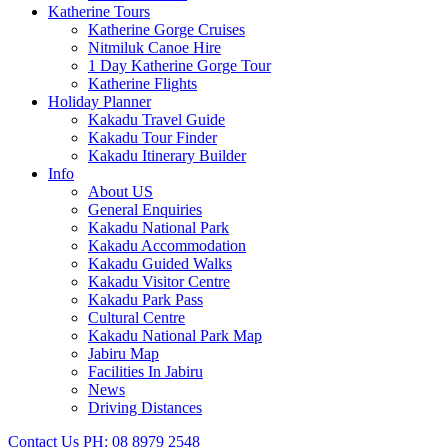
Katherine Tours
Katherine Gorge Cruises
Nitmiluk Canoe Hire
1 Day Katherine Gorge Tour
Katherine Flights
Holiday Planner
Kakadu Travel Guide
Kakadu Tour Finder
Kakadu Itinerary Builder
Info
About US
General Enquiries
Kakadu National Park
Kakadu Accommodation
Kakadu Guided Walks
Kakadu Visitor Centre
Kakadu Park Pass
Cultural Centre
Kakadu National Park Map
Jabiru Map
Facilities In Jabiru
News
Driving Distances
Contact Us
PH: 08 8979 2548