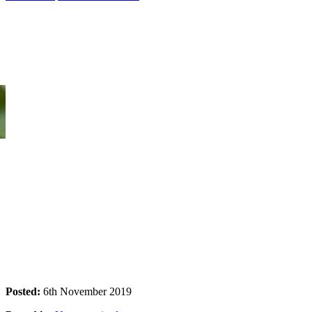
Tropical Light & Kakadu Pack
Come and enjoy this beautiful exhibition by internationally acclaimed
Posted:
6th November 2019