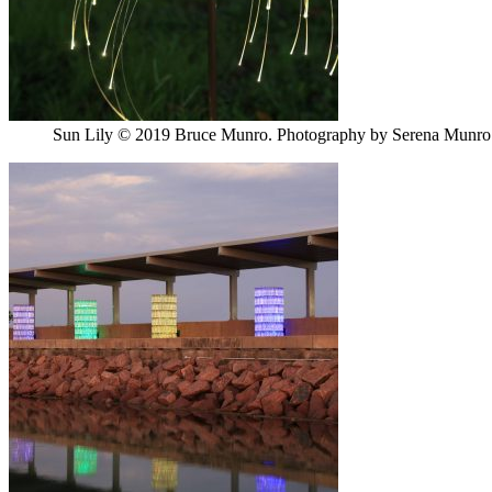
Sun Lily © 2019 Bruce Munro. Photography by Serena Munro