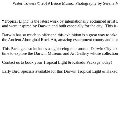
Water-Towers © 2019 Bruce Munro. Photography by Serena 
“Tropical Light” is the latest work by internationally acclaimed arti
and were inspired by Darwin and built especially for the city. This i
Darwin has so much to offer and this exhibition is a great way to take 
the Ancient Aboriginal Rock Art, amazing escarpment county and don’t 
This Package also includes a sightseeing tour around Darwin City taki
time to explore the Darwin Museum and Art Gallery whose collections e
Contact us to book your Tropical Light & Kakadu Package today!
Early Bird Specials available for this Darwin Tropical Light & Kaka