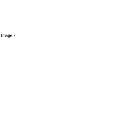
 Image 7