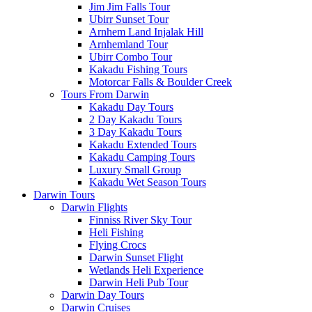
Jim Jim Falls Tour
Ubirr Sunset Tour
Arnhem Land Injalak Hill
Arnhemland Tour
Ubirr Combo Tour
Kakadu Fishing Tours
Motorcar Falls & Boulder Creek
Tours From Darwin
Kakadu Day Tours
2 Day Kakadu Tours
3 Day Kakadu Tours
Kakadu Extended Tours
Kakadu Camping Tours
Luxury Small Group
Kakadu Wet Season Tours
Darwin Tours
Darwin Flights
Finniss River Sky Tour
Heli Fishing
Flying Crocs
Darwin Sunset Flight
Wetlands Heli Experience
Darwin Heli Pub Tour
Darwin Day Tours
Darwin Cruises