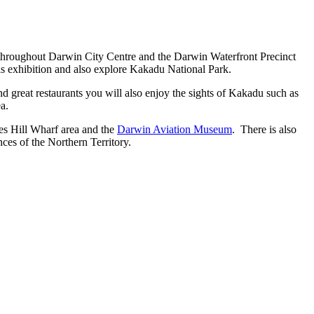
es throughout Darwin City Centre and the Darwin Waterfront Precinct
his exhibition and also explore Kakadu National Park.
and great restaurants you will also enjoy the sights of Kakadu such as
a.
kes Hill Wharf area and the
Darwin Aviation Museum
. There is also
ces of the Northern Territory.