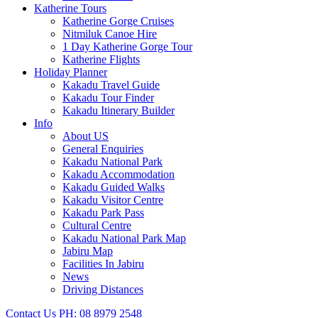
Katherine Tours
Katherine Gorge Cruises
Nitmiluk Canoe Hire
1 Day Katherine Gorge Tour
Katherine Flights
Holiday Planner
Kakadu Travel Guide
Kakadu Tour Finder
Kakadu Itinerary Builder
Info
About US
General Enquiries
Kakadu National Park
Kakadu Accommodation
Kakadu Guided Walks
Kakadu Visitor Centre
Kakadu Park Pass
Cultural Centre
Kakadu National Park Map
Jabiru Map
Facilities In Jabiru
News
Driving Distances
Contact Us
PH: 08 8979 2548