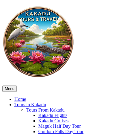
Menu
Home
Tours in Kakadu
Tours From Kakadu
Kakadu Flights
Kakadu Cruises
Maguk Half Day Tour
Gunlom Falls Day Tour