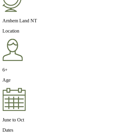
Arnhem Land NT
Location
6+
Age
June to Oct
Dates