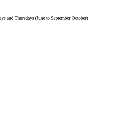
ays and Thursdays (June to September October)