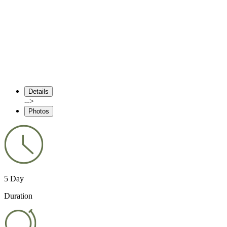
Details
-->
Photos
5 Day
Duration