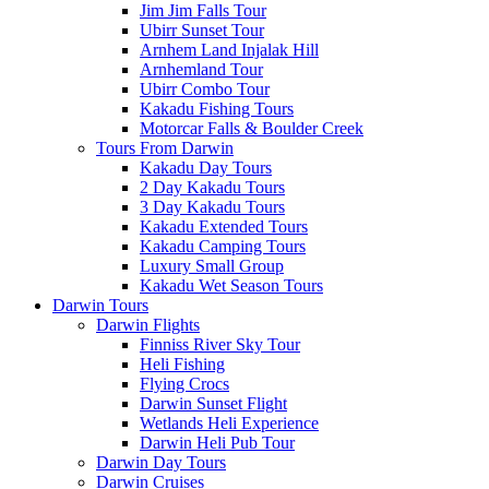
Jim Jim Falls Tour
Ubirr Sunset Tour
Arnhem Land Injalak Hill
Arnhemland Tour
Ubirr Combo Tour
Kakadu Fishing Tours
Motorcar Falls & Boulder Creek
Tours From Darwin
Kakadu Day Tours
2 Day Kakadu Tours
3 Day Kakadu Tours
Kakadu Extended Tours
Kakadu Camping Tours
Luxury Small Group
Kakadu Wet Season Tours
Darwin Tours
Darwin Flights
Finniss River Sky Tour
Heli Fishing
Flying Crocs
Darwin Sunset Flight
Wetlands Heli Experience
Darwin Heli Pub Tour
Darwin Day Tours
Darwin Cruises