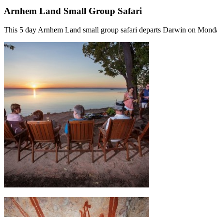
Arnhem Land Small Group Safari
This 5 day Arnhem Land small group safari departs Darwin on Mond