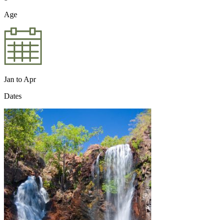
Age
Jan to Apr
Dates