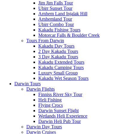
Jim Jim Falls Tour
Ubirr Sunset Tour
Arnhem Land Injalak Hill
Arnhemland Tour
Ubirr Combo Tour
Kakadu Fishing Tours
Motorcar Falls & Boulder Creek
Tours From Darwin
Kakadu Day Tours
2 Day Kakadu Tours
3 Day Kakadu Tours
Kakadu Extended Tours
Kakadu Camping Tours
Luxury Small Group
Kakadu Wet Season Tours
Darwin Tours
Darwin Flights
Finniss River Sky Tour
Heli Fishing
Flying Crocs
Darwin Sunset Flight
Wetlands Heli Experience
Darwin Heli Pub Tour
Darwin Day Tours
Darwin Cruises