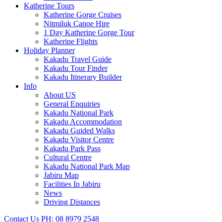
Katherine Tours
Katherine Gorge Cruises
Nitmiluk Canoe Hire
1 Day Katherine Gorge Tour
Katherine Flights
Holiday Planner
Kakadu Travel Guide
Kakadu Tour Finder
Kakadu Itinerary Builder
Info
About US
General Enquiries
Kakadu National Park
Kakadu Accommodation
Kakadu Guided Walks
Kakadu Visitor Centre
Kakadu Park Pass
Cultural Centre
Kakadu National Park Map
Jabiru Map
Facilities In Jabiru
News
Driving Distances
Contact Us
PH: 08 8979 2548