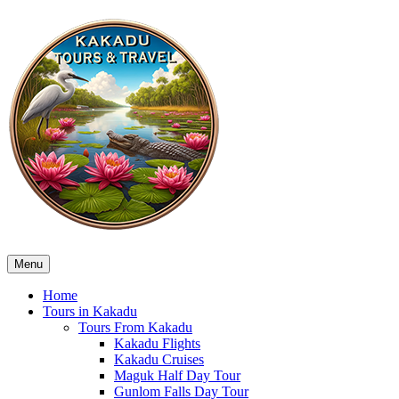
Menu
Home
Tours in Kakadu
Tours From Kakadu
Kakadu Flights
Kakadu Cruises
Maguk Half Day Tour
Gunlom Falls Day Tour