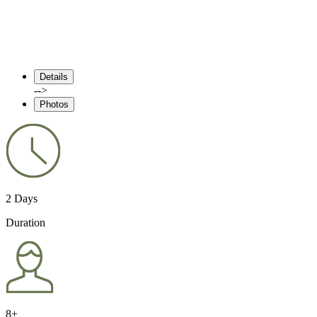
Details
-->
Photos
2 Days
Duration
8+