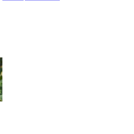
2 Day Kakadu Arnhem Land
Experience the Top End on this 2 Day Kakadu Arnhem Land Tour.
Cruise Yellow Water, and spot wildlife. Journey by 4WD into
Arnhem Land.
Book Now
.