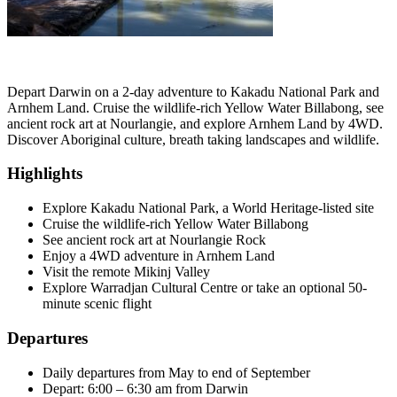
Depart Darwin on a 2-day adventure to Kakadu National Park and
Arnhem Land. Cruise the wildlife-rich Yellow Water Billabong, see
ancient rock art at Nourlangie, and explore Arnhem Land by 4WD.
Discover Aboriginal culture, breath taking landscapes and wildlife.
Highlights
Explore Kakadu National Park, a World Heritage-listed site
Cruise the wildlife-rich Yellow Water Billabong
See ancient rock art at Nourlangie Rock
Enjoy a 4WD adventure in Arnhem Land
Visit the remote Mikinj Valley
Explore Warradjan Cultural Centre or take an optional 50-
minute scenic flight
Departures
Daily departures from May to end of September
Depart: 6:00 – 6:30 am from Darwin