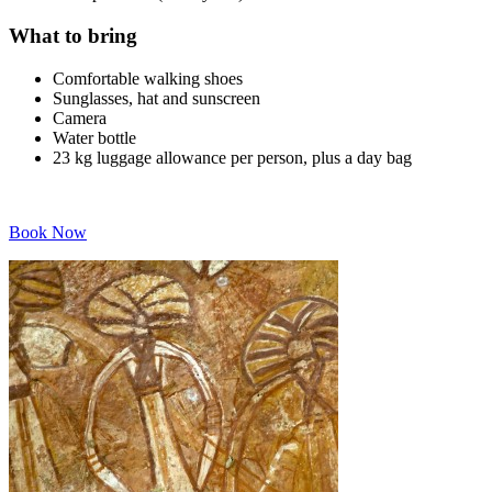
What to bring
Comfortable walking shoes
Sunglasses, hat and sunscreen
Camera
Water bottle
23 kg luggage allowance per person, plus a day bag
Book Now