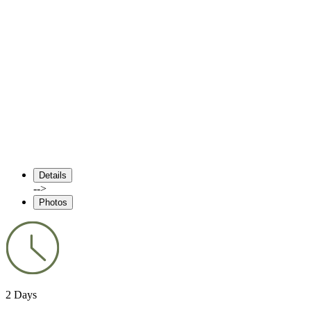
Details
-->
Photos
2 Days