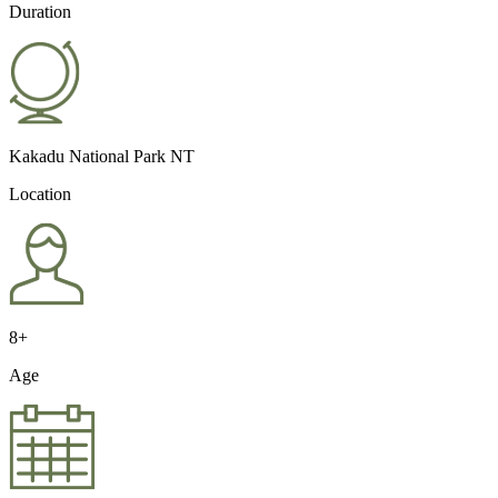
Duration
Kakadu National Park NT
Location
8+
Age