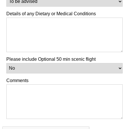
Details of any Dietary or Medical Conditions
Please include Optional 50 min scenic flight
Comments