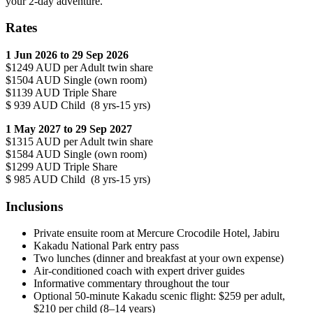
your 2-day adventure.
Rates
1 Jun 2026 to 29 Sep 2026
$1249 AUD per Adult twin share
$1504 AUD Single (own room)
$1139 AUD Triple Share
$ 939 AUD Child (8 yrs-15 yrs)
1 May 2027 to 29 Sep 2027
$1315 AUD per Adult twin share
$1584 AUD Single (own room)
$1299 AUD Triple Share
$ 985 AUD Child (8 yrs-15 yrs)
Inclusions
Private ensuite room at Mercure Crocodile Hotel, Jabiru
Kakadu National Park entry pass
Two lunches (dinner and breakfast at your own expense)
Air-conditioned coach with expert driver guides
Informative commentary throughout the tour
Optional 50-minute Kakadu scenic flight: $259 per adult,
$210 per child (8–14 years)