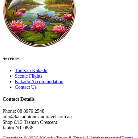
Services
Tours in Kakadu
Scenic Flights
Kakadu Accommodation
Contact Us
Contact Details
Phone: 08 8979 2548
info@kakadutoursandtravel.com.au
Shop 6/13 Tasman Crescent
Jabiru NT 0886