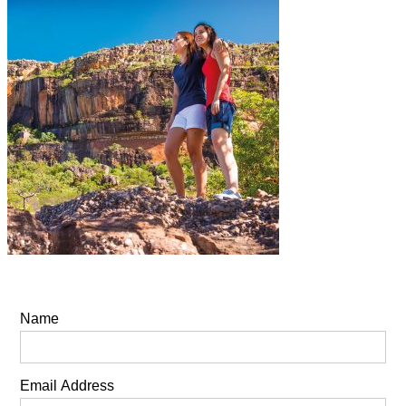
Name
Email Address