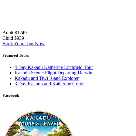
Adult $1249
Child $939
Book Your Tour Now
Featured Tours
4 Day Kakadu Katherine Litchfield Tour
Kakadu Scenic Flight Departing Darwin
Kakadu and Tiwi Island Explorer
3 Day Kakadu and Katherine Gorge
Facebook