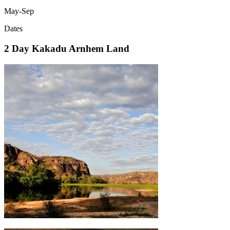
May-Sep
Dates
2 Day Kakadu Arnhem Land