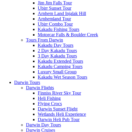
Jim Jim Falls Tour
Ubirr Sunset Tour
Arnhem Land Injalak Hill
Arnhemland Tour
Ubirr Combo Tour
Kakadu Fishing Tours
Motorcar Falls & Boulder Creek
Tours From Darwin
Kakadu Day Tours
2 Day Kakadu Tours
3 Day Kakadu Tours
Kakadu Extended Tours
Kakadu Camping Tours
Luxury Small Group
Kakadu Wet Season Tours
Darwin Tours
Darwin Flights
Finniss River Sky Tour
Heli Fishing
Flying Crocs
Darwin Sunset Flight
Wetlands Heli Experience
Darwin Heli Pub Tour
Darwin Day Tours
Darwin Cruises