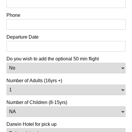
Phone
Departure Date
Do you wish to add the optional 50 min flight
Number of Adults (16yrs +)
Number of Children (8-15yrs)
Darwin Hotel for pick up