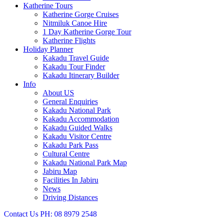
Katherine Tours
Katherine Gorge Cruises
Nitmiluk Canoe Hire
1 Day Katherine Gorge Tour
Katherine Flights
Holiday Planner
Kakadu Travel Guide
Kakadu Tour Finder
Kakadu Itinerary Builder
Info
About US
General Enquiries
Kakadu National Park
Kakadu Accommodation
Kakadu Guided Walks
Kakadu Visitor Centre
Kakadu Park Pass
Cultural Centre
Kakadu National Park Map
Jabiru Map
Facilities In Jabiru
News
Driving Distances
Contact Us
PH: 08 8979 2548