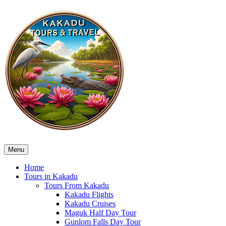
Menu
Home
Tours in Kakadu
Tours From Kakadu
Kakadu Flights
Kakadu Cruises
Maguk Half Day Tour
Gunlom Falls Day Tour