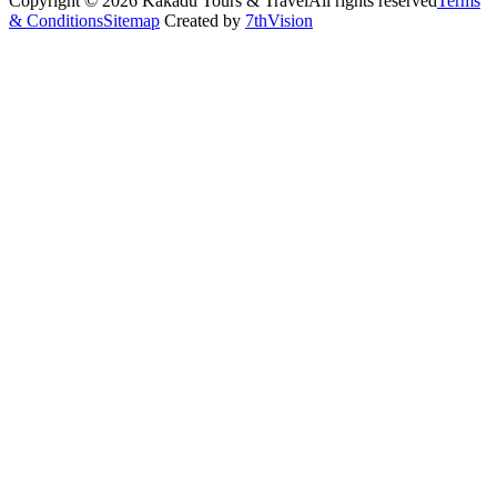
Copyright © 2026 Kakadu Tours & Travel
All rights reserved
Terms
& Conditions
Sitemap
Created by
7thVision