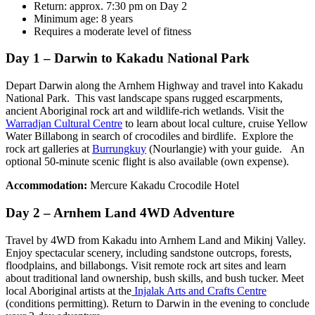
Return: approx. 7:30 pm on Day 2
Minimum age: 8 years
Requires a moderate level of fitness
Day 1 – Darwin to Kakadu National Park
Depart Darwin along the Arnhem Highway and travel into Kakadu
National Park. This vast landscape spans rugged escarpments,
ancient Aboriginal rock art and wildlife-rich wetlands. Visit the
Warradjan Cultural Centre
to learn about local culture, cruise Yellow
Water Billabong in search of crocodiles and birdlife. Explore the
rock art galleries at
Burrungkuy
(Nourlangie) with your guide. An
optional 50-minute scenic flight is also available (own expense).
Accommodation:
Mercure Kakadu Crocodile Hotel
Day 2 – Arnhem Land 4WD Adventure
Travel by 4WD from Kakadu into Arnhem Land and Mikinj Valley.
Enjoy spectacular scenery, including sandstone outcrops, forests,
floodplains, and billabongs. Visit remote rock art sites and learn
about traditional land ownership, bush skills, and bush tucker. Meet
local Aboriginal artists at the
Injalak Arts and Crafts Centre
(conditions permitting). Return to Darwin in the evening to conclude