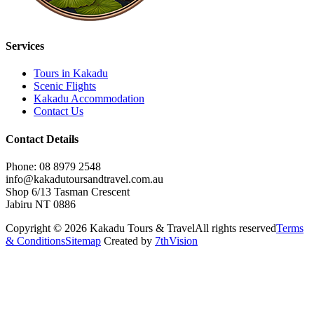
Services
Tours in Kakadu
Scenic Flights
Kakadu Accommodation
Contact Us
Contact Details
Phone: 08 8979 2548
info@kakadutoursandtravel.com.au
Shop 6/13 Tasman Crescent
Jabiru NT 0886
Copyright © 2026 Kakadu Tours & Travel
All rights reserved
Terms
& Conditions
Sitemap
Created by
7thVision