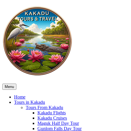
Menu
Home
Tours in Kakadu
Tours From Kakadu
Kakadu Flights
Kakadu Cruises
Maguk Half Day Tour
Gunlom Falls Day Tour