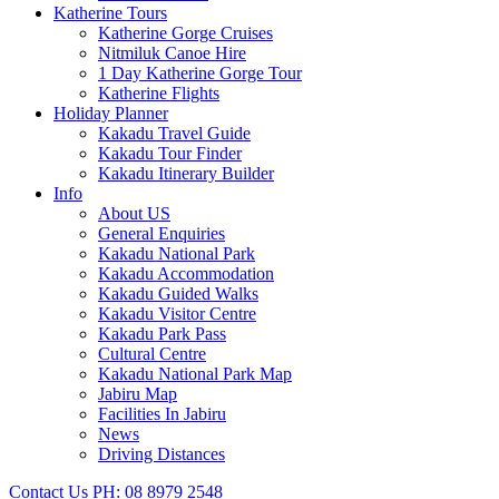
Katherine Tours
Katherine Gorge Cruises
Nitmiluk Canoe Hire
1 Day Katherine Gorge Tour
Katherine Flights
Holiday Planner
Kakadu Travel Guide
Kakadu Tour Finder
Kakadu Itinerary Builder
Info
About US
General Enquiries
Kakadu National Park
Kakadu Accommodation
Kakadu Guided Walks
Kakadu Visitor Centre
Kakadu Park Pass
Cultural Centre
Kakadu National Park Map
Jabiru Map
Facilities In Jabiru
News
Driving Distances
Contact Us
PH: 08 8979 2548