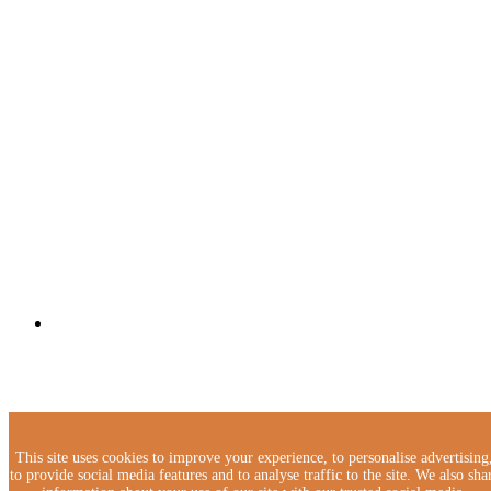
This site uses cookies to improve your experience, to personalise advertising
to provide social media features and to analyse traffic to the site. We also sha