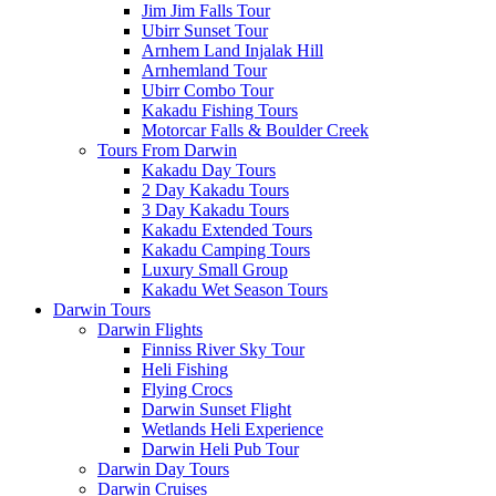
Jim Jim Falls Tour
Ubirr Sunset Tour
Arnhem Land Injalak Hill
Arnhemland Tour
Ubirr Combo Tour
Kakadu Fishing Tours
Motorcar Falls & Boulder Creek
Tours From Darwin
Kakadu Day Tours
2 Day Kakadu Tours
3 Day Kakadu Tours
Kakadu Extended Tours
Kakadu Camping Tours
Luxury Small Group
Kakadu Wet Season Tours
Darwin Tours
Darwin Flights
Finniss River Sky Tour
Heli Fishing
Flying Crocs
Darwin Sunset Flight
Wetlands Heli Experience
Darwin Heli Pub Tour
Darwin Day Tours
Darwin Cruises