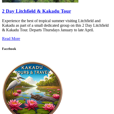
2 Day Litchfield & Kakadu Tour
Experience the best of tropical summer visiting Litchfield and
Kakadu as part of a small dedicated group on this 2 Day Litchfield
& Kakadu Tour. Departs Thursdays January to late April.
Read More
Facebook