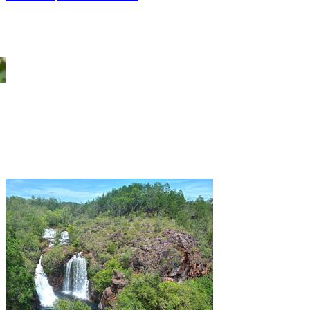
Kakadu Wet Season Tours