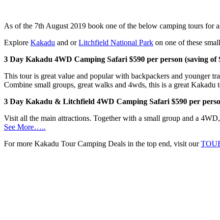
As of the 7th August 2019 book one of the below camping tours for al
Explore
Kakadu
and or
Litchfield National Park
on one of these small
3 Day Kakadu 4WD Camping Safari $590 per person (saving of 
This tour is great value and popular with backpackers and younger t
Combine small groups, great walks and 4wds, this is a great Kakadu t
3 Day Kakadu & Litchfield 4WD Camping Safari $590 per person
Visit all the main attractions. Together with a small group and a 4WD, t
See More…..
For more Kakadu Tour Camping Deals in the top end, visit our
TOU