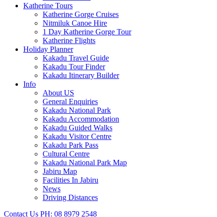
Katherine Tours
Katherine Gorge Cruises
Nitmiluk Canoe Hire
1 Day Katherine Gorge Tour
Katherine Flights
Holiday Planner
Kakadu Travel Guide
Kakadu Tour Finder
Kakadu Itinerary Builder
Info
About US
General Enquiries
Kakadu National Park
Kakadu Accommodation
Kakadu Guided Walks
Kakadu Visitor Centre
Kakadu Park Pass
Cultural Centre
Kakadu National Park Map
Jabiru Map
Facilities In Jabiru
News
Driving Distances
Contact Us
PH: 08 8979 2548