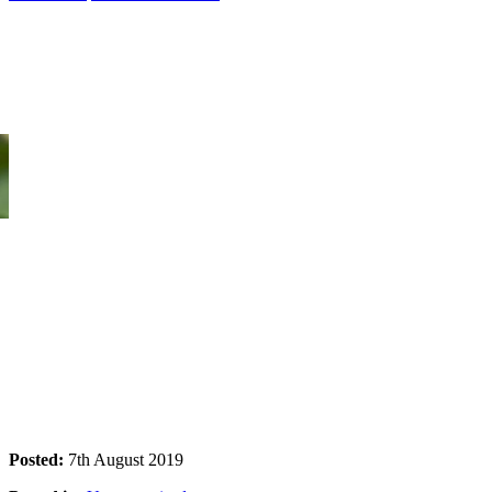
Kakadu Tour Camping Deals
Designed for the young and active. Explore Kakadu and/or Litchfield
Posted:
7th August 2019