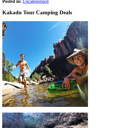
Posted in:
Uncategorised
Kakadu Tour Camping Deals