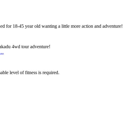
d for 18-45 year old wanting a little more action and adventure!
Kakadu 4wd tour adventure!
….
ble level of fitness is required.