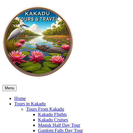
Menu
Home
Tours in Kakadu
Tours From Kakadu
Kakadu Flights
Kakadu Cruises
Maguk Half Day Tour
Gunlom Falls Day Tour