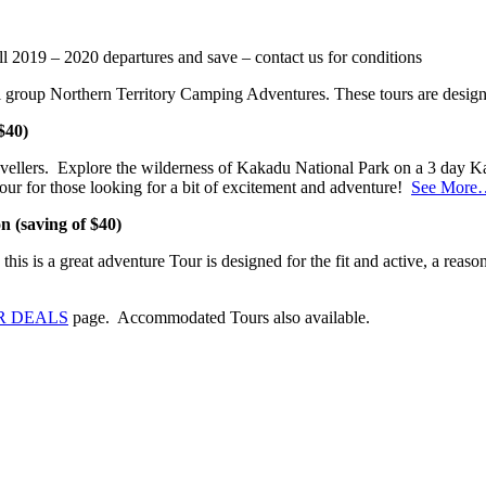
l 2019 – 2020 departures and save – contact us for conditions
 group Northern Territory Camping Adventures. These tours are designe
$40)
ravellers. Explore the wilderness of Kakadu National Park on a 3 day 
our for those looking for a bit of excitement and adventure!
See More
 (saving of $40)
his is a great adventure Tour is designed for the fit and active, a reasona
R DEALS
page. Accommodated Tours also available.