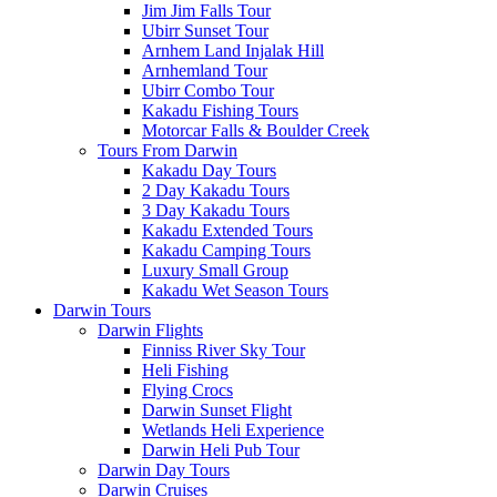
Jim Jim Falls Tour
Ubirr Sunset Tour
Arnhem Land Injalak Hill
Arnhemland Tour
Ubirr Combo Tour
Kakadu Fishing Tours
Motorcar Falls & Boulder Creek
Tours From Darwin
Kakadu Day Tours
2 Day Kakadu Tours
3 Day Kakadu Tours
Kakadu Extended Tours
Kakadu Camping Tours
Luxury Small Group
Kakadu Wet Season Tours
Darwin Tours
Darwin Flights
Finniss River Sky Tour
Heli Fishing
Flying Crocs
Darwin Sunset Flight
Wetlands Heli Experience
Darwin Heli Pub Tour
Darwin Day Tours
Darwin Cruises