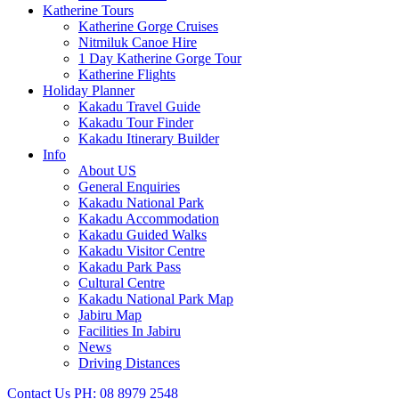
Katherine Tours
Katherine Gorge Cruises
Nitmiluk Canoe Hire
1 Day Katherine Gorge Tour
Katherine Flights
Holiday Planner
Kakadu Travel Guide
Kakadu Tour Finder
Kakadu Itinerary Builder
Info
About US
General Enquiries
Kakadu National Park
Kakadu Accommodation
Kakadu Guided Walks
Kakadu Visitor Centre
Kakadu Park Pass
Cultural Centre
Kakadu National Park Map
Jabiru Map
Facilities In Jabiru
News
Driving Distances
Contact Us
PH: 08 8979 2548