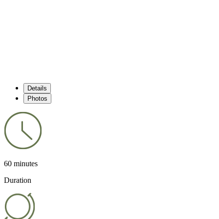
Details
Photos
60 minutes
Duration