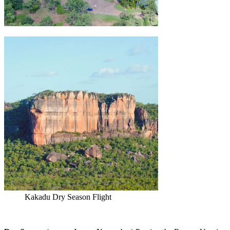
Kakadu Dry Season Flight