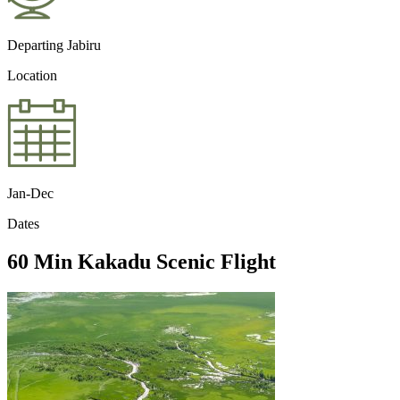
Departing Jabiru
Location
Jan-Dec
Dates
60 Min Kakadu Scenic Flight