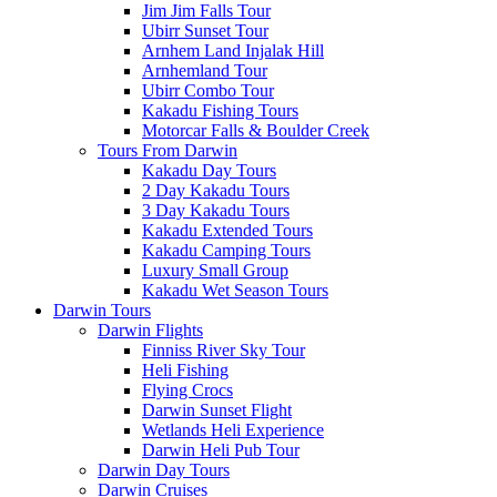
Jim Jim Falls Tour
Ubirr Sunset Tour
Arnhem Land Injalak Hill
Arnhemland Tour
Ubirr Combo Tour
Kakadu Fishing Tours
Motorcar Falls & Boulder Creek
Tours From Darwin
Kakadu Day Tours
2 Day Kakadu Tours
3 Day Kakadu Tours
Kakadu Extended Tours
Kakadu Camping Tours
Luxury Small Group
Kakadu Wet Season Tours
Darwin Tours
Darwin Flights
Finniss River Sky Tour
Heli Fishing
Flying Crocs
Darwin Sunset Flight
Wetlands Heli Experience
Darwin Heli Pub Tour
Darwin Day Tours
Darwin Cruises