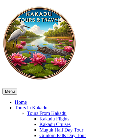
Menu
Home
Tours in Kakadu
Tours From Kakadu
Kakadu Flights
Kakadu Cruises
Maguk Half Day Tour
Gunlom Falls Day Tour