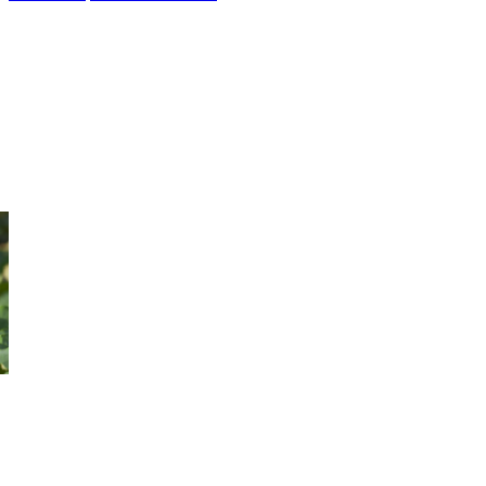
3 Day Kakadu Arnhem Land
& Litchfield Tour
New for 2019 this 3 Kakadu Arnhem Land & Litchfield Tour is a
great mix of culture and waterfalls, choose either safari tents or air
conditioned rooms. Only requires a moderate level of fitness.