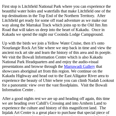
First stop is Litchfield National Park where you can experience the
beautiful water holes and waterfalls that make Litchfield one of the
top destinations in the Top End of the Northern Territory. After
Litchfield get ready for some off road adventure as we make our
way along the Marrakai Track which joins up to the Old Jim Jim
Road that will takes us deep into the heart of Kakadu. Once in
Kakadu we spend the night our Cooinda Lodge Campground.
Up with the birds we join a Yellow Water Cruise, then it’s onto
Nourlangie Rock Art Site where we step back in time and view the
ancient rock art site and learn the history of this area and its poeple.
We visit the Bowali Information Centre which is also Kakadu
National Park Headquarters and and enjoy the audio-visual
presentations and browse through the
Marrawadi Gallery
that
showcases aboriginal art from this region. We continue on the
Kakadu Highway and head out to the East Alligator River area to
experience the beauty of Ubirr where you can climb Nadab Lookout
for a panoramic view over the vast floodplains. Visit the Bowali
Information Centre .
After a good nights rest we are up and heading off again, this time
we are heading over Cahill’s Crossing and into Arnhem Land to
experience the culture and history of this magnificent land. The
Injalak Art Centre is a great place to purchase that special piece of