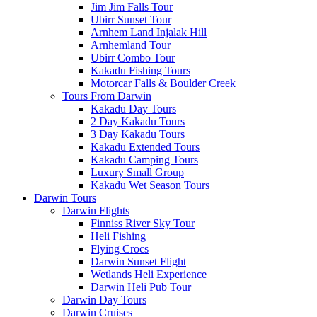
Jim Jim Falls Tour
Ubirr Sunset Tour
Arnhem Land Injalak Hill
Arnhemland Tour
Ubirr Combo Tour
Kakadu Fishing Tours
Motorcar Falls & Boulder Creek
Tours From Darwin
Kakadu Day Tours
2 Day Kakadu Tours
3 Day Kakadu Tours
Kakadu Extended Tours
Kakadu Camping Tours
Luxury Small Group
Kakadu Wet Season Tours
Darwin Tours
Darwin Flights
Finniss River Sky Tour
Heli Fishing
Flying Crocs
Darwin Sunset Flight
Wetlands Heli Experience
Darwin Heli Pub Tour
Darwin Day Tours
Darwin Cruises