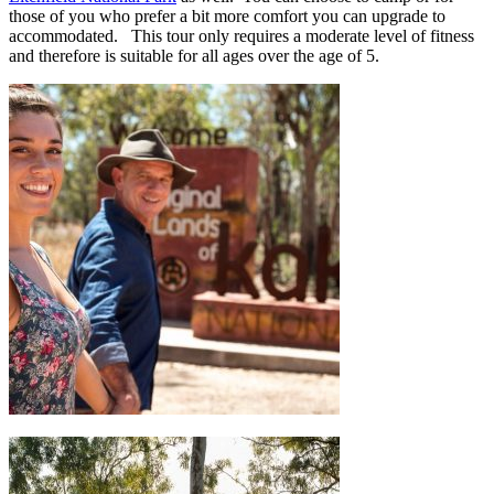
those of you who prefer a bit more comfort you can upgrade to
accommodated. This tour only requires a moderate level of fitness
and therefore is suitable for all ages over the age of 5.