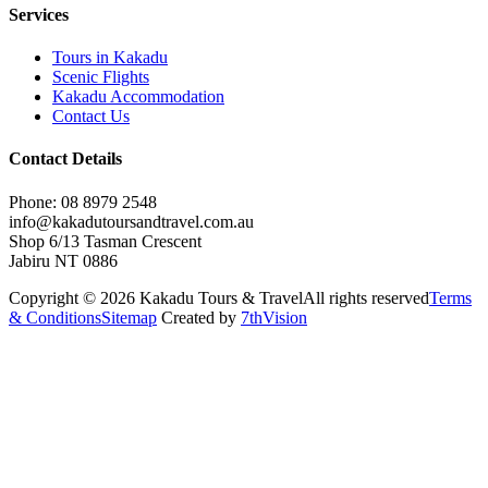
Services
Tours in Kakadu
Scenic Flights
Kakadu Accommodation
Contact Us
Contact Details
Phone: 08 8979 2548
info@kakadutoursandtravel.com.au
Shop 6/13 Tasman Crescent
Jabiru NT 0886
Copyright © 2026 Kakadu Tours & Travel
All rights reserved
Terms
& Conditions
Sitemap
Created by
7thVision