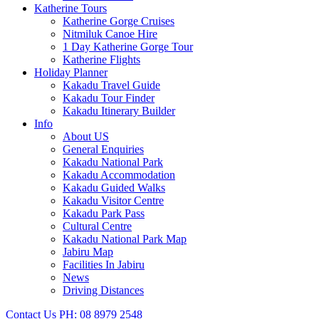
Katherine Tours
Katherine Gorge Cruises
Nitmiluk Canoe Hire
1 Day Katherine Gorge Tour
Katherine Flights
Holiday Planner
Kakadu Travel Guide
Kakadu Tour Finder
Kakadu Itinerary Builder
Info
About US
General Enquiries
Kakadu National Park
Kakadu Accommodation
Kakadu Guided Walks
Kakadu Visitor Centre
Kakadu Park Pass
Cultural Centre
Kakadu National Park Map
Jabiru Map
Facilities In Jabiru
News
Driving Distances
Contact Us
PH: 08 8979 2548