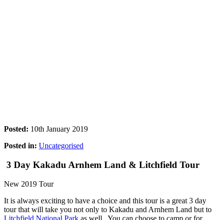
Posted:
10th January 2019
Posted in:
Uncategorised
3 Day Kakadu Arnhem Land & Litchfield Tour
New 2019 Tour
It is always exciting to have a choice and this tour is a great 3 day
tour that will take you not only to Kakadu and Arnhem Land but to
Litchfield National Park
as well. You can choose to camp or for