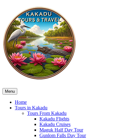
Menu
Home
Tours in Kakadu
Tours From Kakadu
Kakadu Flights
Kakadu Cruises
Maguk Half Day Tour
Gunlom Falls Day Tour