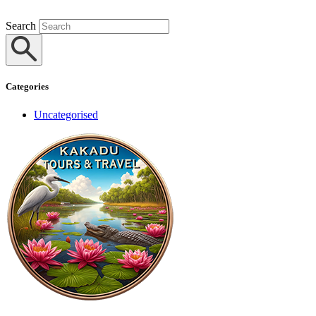
Search
Categories
Uncategorised