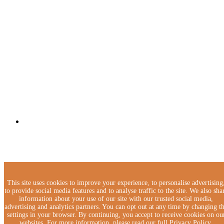
This site uses cookies to improve your experience, to personalise advertising
to provide social media features and to analyse traffic to the site. We also sha
information about your use of our site with our trusted social media,
advertising and analytics partners. You can opt out at any time by changing t
settings in your browser. By continuing, you accept to receive cookies on ou
websites. For more information, please read our full Privacy Policy.