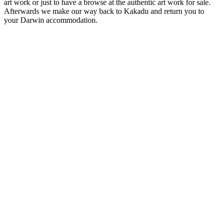
art work or just to have a browse at the authentic art work for sale.
Afterwards we make our way back to Kakadu and return you to
your Darwin accommodation.